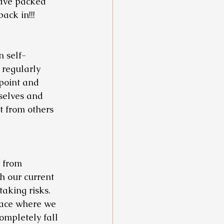
ave packed 
ack in!!! 
n self-
 regularly 
point and 
selves and 
 from others 
 from 
 our current 
aking risks. 
place where we 
ompletely fall 