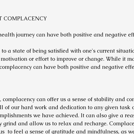
UT COMPLACENCY
alth journey can have both positive and negative effe
o a state of being satisfied with one's current situatio
 motivation or effort to improve or change. While it m
complacency can have both positive and negative effe
, complacency can offer us a sense of stability and con
all of our hard work and dedication to any given task 
mplishments we have achieved. It can also give a reas
y grind and allow us to relax and recharge. Complace
 us  to feel a sense of gratitude and mindfulness, as we