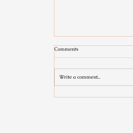
Comments
Write a comment...
From Icky to Energized: How
to turn low days into your
best days yet