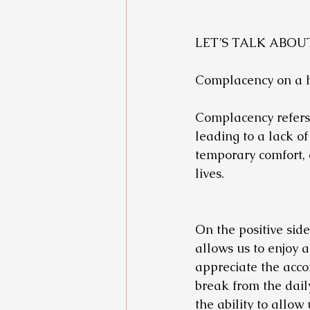
LET’S TALK ABO
Complacency on a he
Complacency refers t
leading to a lack of
temporary comfort, 
lives.
On the positive side
allows us to enjoy 
appreciate the acco
break from the dail
the ability to allow