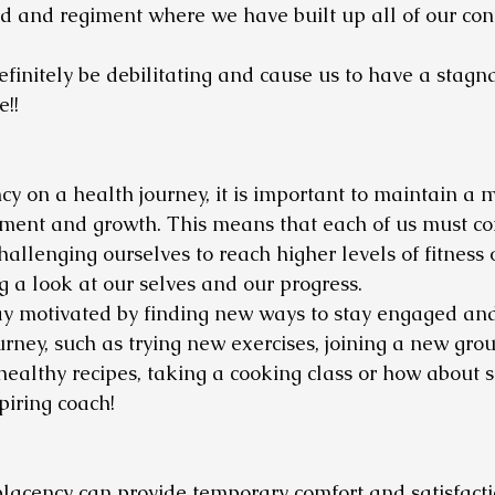
ind and regiment where we have built up all of our con
initely be debilitating and cause us to have a stagn
!! 
y on a health journey, it is important to maintain a m
ment and growth. This means that each of us must con
hallenging ourselves to reach higher levels of fitness 
g a look at our selves and our progress. 
stay motivated by finding new ways to stay engaged and
rney, such as trying new exercises, joining a new group
 healthy recipes, taking a cooking class or how about 
piring coach! 
lacency can provide temporary comfort and satisfaction