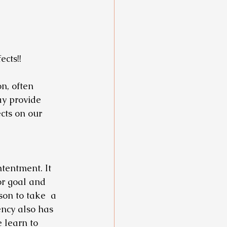
cts!!
n, often 
ay provide 
cts on our 
tentment. It 
or goal and 
on to take  a 
ncy also has 
 learn to 