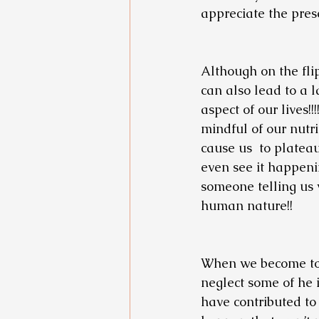
appreciate the pres
Although on the flip
can also lead to a l
aspect of our lives!
mindful of our nutri
cause us  to platea
even see it happenin
someone telling us 
human nature!! 
When we become too 
neglect some of he 
have contributed to o