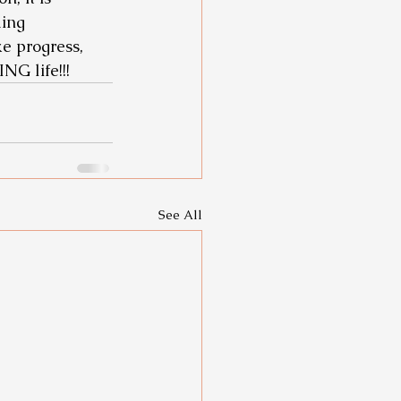
ing 
e progress, 
G life!!! 
See All