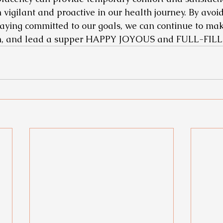
vigilant and proactive in our health journey. By avoid
ying committed to our goals, we can continue to mak
h, and lead a supper HAPPY JOYOUS and FULL-FILLIN