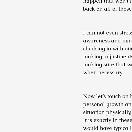
happen that won’t 
back on all of those
I can not even stres
awareness and mindf
checking in with ou
making adjustments 
making sure that w
when necessary.
Now let’s touch on 
personal growth an
situation physically
It is exactly In the
would have typicall