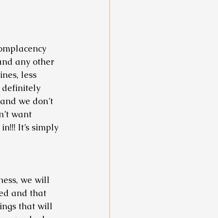
 Complacency 
and any other 
nes, less 
 definitely 
 and we don’t 
n’t want 
!! It’s simply 
ess, we will 
ed and that 
ings that will 