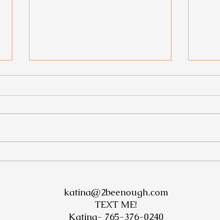
THE
Check out this amazing
transformation!
katina@2beenough.com
TEXT ME!
Katina-
765-376-0240