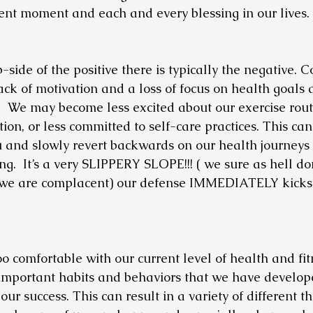
ent moment and each and every blessing in our lives.
-side of the positive there is typically the negative.
ack of motivation and a loss of focus on health goals 
!!!  We may become less excited about our exercise routi
tion, or less committed to self-care practices. This can
u and slowly revert backwards on our health journeys
g.  It’s a very SLIPPERY SLOPE!!! ( we sure as hell do
we are complacent) our defense IMMEDIATELY kicks in!
comfortable with our current level of health and fitn
important habits and behaviors that we have develop
ur success. This can result in a variety of different th