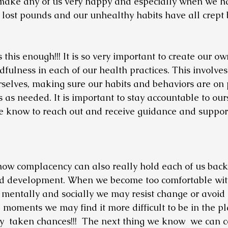
make any of us very happy and especially when we h
 lost pounds and our unhealthy habits have all crept b
s this enough!!! It is so very important to create our ow
ulness in each of our health practices. This involves
rselves, making sure our habits and behaviors are on 
as needed. It is important to stay accountable to our
e know to reach out and receive guidance and support
how complacency can also really hold each of us back
d development. When we become too comfortable with
, mentally and socially we may resist change or avoid t
se moments we may find it more difficult to be in the 
y  taken chances!!!  The next thing we know  we can c