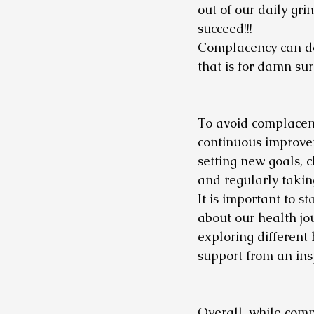
out of our daily gr
succeed!!! 
Complacency can def
that is for damn sure
To avoid complacenc
continuous improve
setting new goals, c
and regularly takin
It is important to 
about our health jou
exploring different
support from an ins
Overall, while comp