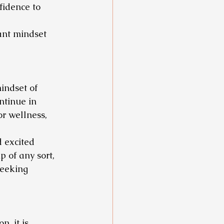
fidence to 
ant mindset 
indset of 
tinue in 
or wellness, 
 excited 
 of any sort, 
seeking 
, it is 