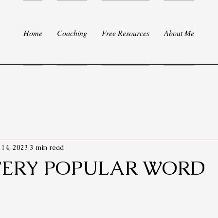
Home
Coaching
Free Resources
About Me
 14, 2023
3 min read
VERY POPULAR WORD