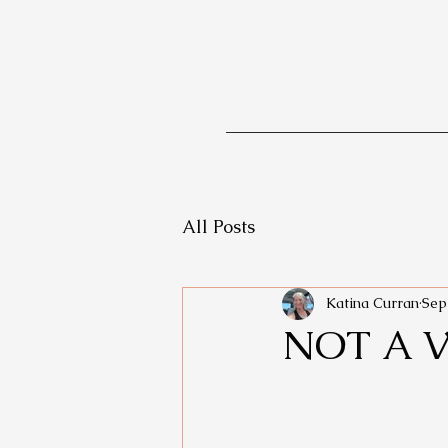
All Posts
Katina Curran
Sep
NOT A 