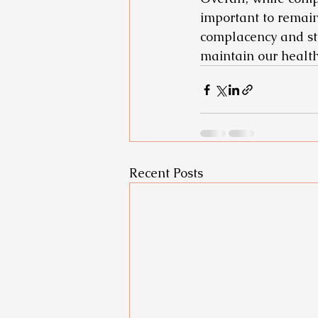
important to remain 
complacency and sta
maintain our healt
Recent Posts