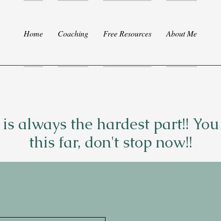
Home
Coaching
Free Resources
About Me
p is always the hardest part!! Yo
this far, don't stop now!!