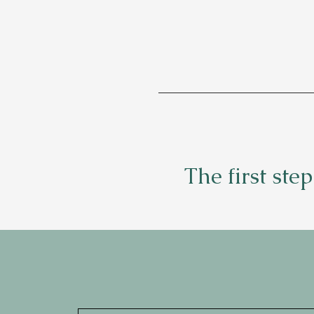
The first ste