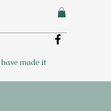
u have made it