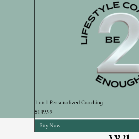
1 on 1 Personalized Coaching
Price
$149.99
Buy Now