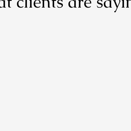
t clients are sayi