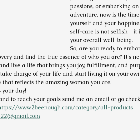
passions, or embarking on
adventure, now is the time t
yourself and your happine
self-care is not selfish – it 
your overall well-being.
So, are you ready to embar
overy and find the true essence of who you are? It's nev
nd live a life that brings you joy, fulfillment, and purp
ake charge of your life and start living it on your ow
ife that reflects the amazing woman you are.
 your day!
and to reach your goals send me an email or go check
https://www.2beenough.com/category/all-products
122@gmail.com