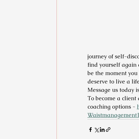
journey of self-disc
find yourself again a
be the moment you t
deserve to live a l
Message us today is
To become a client 
coaching options - 
Waistmanagement