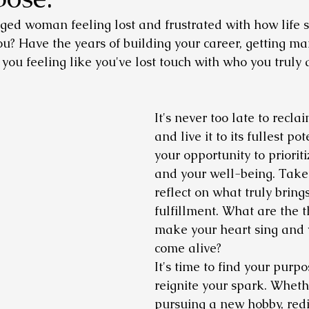
ed woman feeling lost and frustrated with how life s
ou? Have the years of building your career, getting ma
t you feeling like you've lost touch with who you truly 
It's never too late to reclai
and live it to its fullest pot
your opportunity to prioriti
and your well-being. Take 
reflect on what truly bring
fulfillment. What are the t
make your heart sing and 
come alive?
It's time to find your purp
reignite your spark. Whethe
pursuing a new hobby, redi