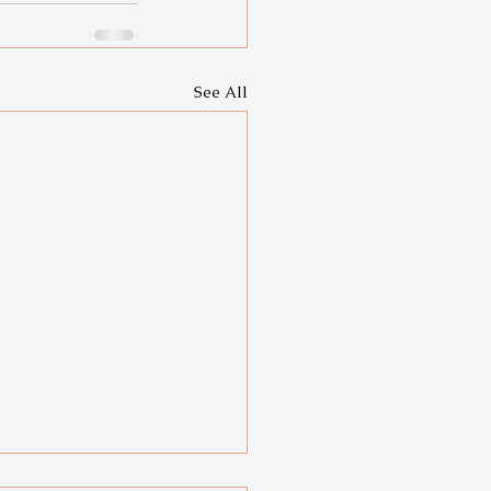
See All