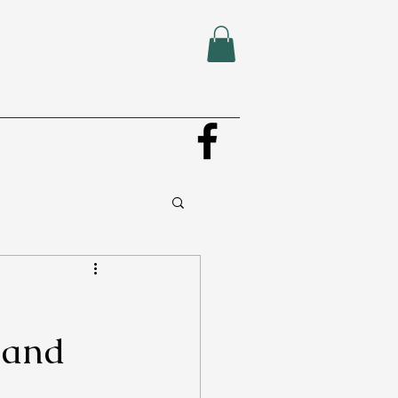
, and