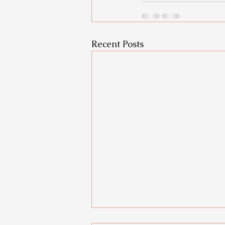
Recent Posts