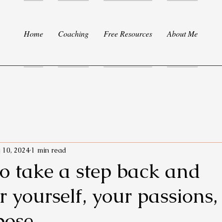
Home
Coaching
Free Resources
About Me
 10, 2024
1 min read
 to take a step back and
r yourself, your passions
pose.