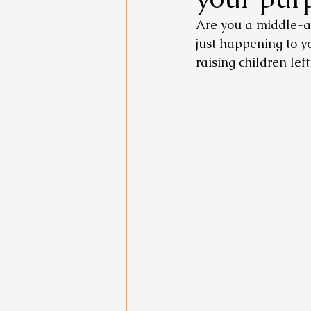
Are you a middle-ag
just happening to y
raising children lef