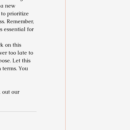
 a new 
o prioritize 
ss. Remember, 
is essential for 
k on this 
er too late to 
ose. Let this 
n terms. You 
 out our 