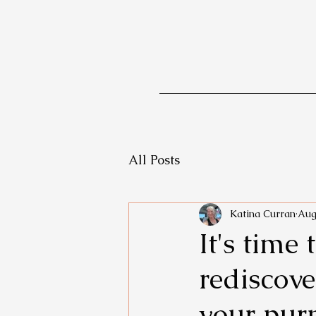
All Posts
Katina Curran
Aug
It's time
rediscove
your pur