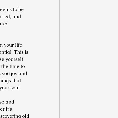
eems to be 
rried, and 
are? 
m your life 
ential. This is 
ze yourself 
the time to 
s you joy and 
hings that 
your soul 
ose and 
r it's 
scovering old 