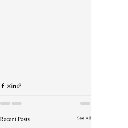
See All
Recent Posts