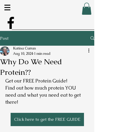
Post
Katina Curran
Aug 10, 2024
1 min read
Why Do We Need
Protein??
Get our FREE Protein Guide! 
Find out how much protein YOU 
need and what you need eat to get 
there! 
Click here to get the FREE GUIDE